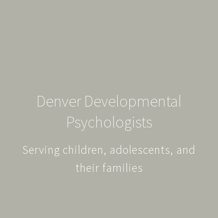
Denver Developmental
Psychologists
Serving children, adolescents, and
their families