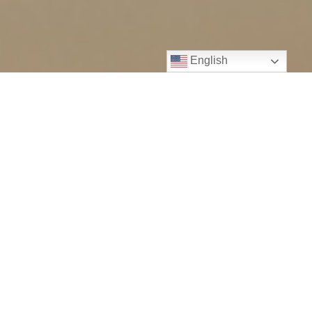
English
WHO WE ARE
Elevated Insights Assessment is a team
of skilled Denver developmental
psychologists who specialize in