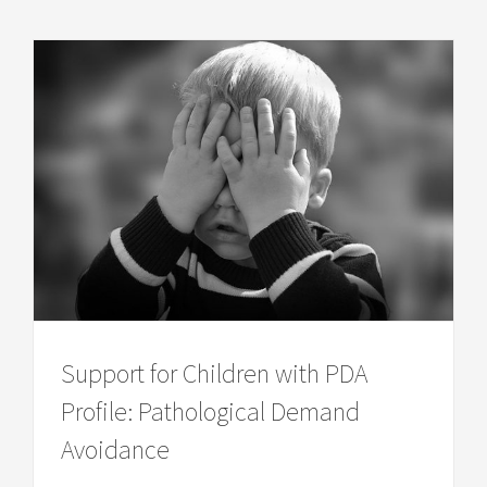
Support for Children with PDA
Profile: Pathological Demand
Avoidance