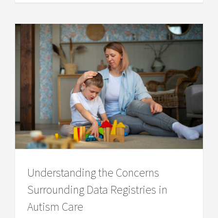
Understanding the Concerns
Surrounding Data Registries in
Autism Care