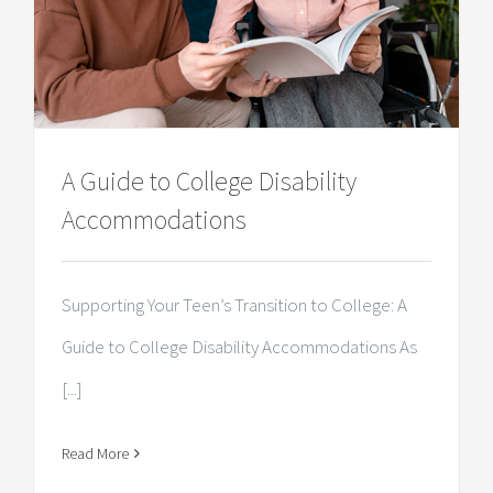
A Guide to College Disability
Accommodations
Supporting Your Teen’s Transition to College: A
Guide to College Disability Accommodations As
[...]
Read More