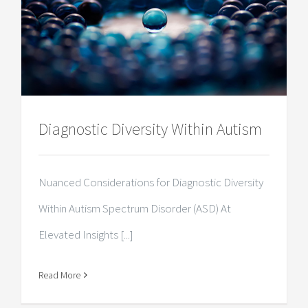
Diagnostic Diversity Within Autism
Nuanced Considerations for Diagnostic Diversity
Within Autism Spectrum Disorder (ASD) At
Elevated Insights [...]
Read More