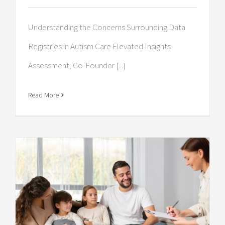
Understanding the Concerns Surrounding Data
Registries in Autism Care Elevated Insights
Assessment, Co-Founder [...]
Read More