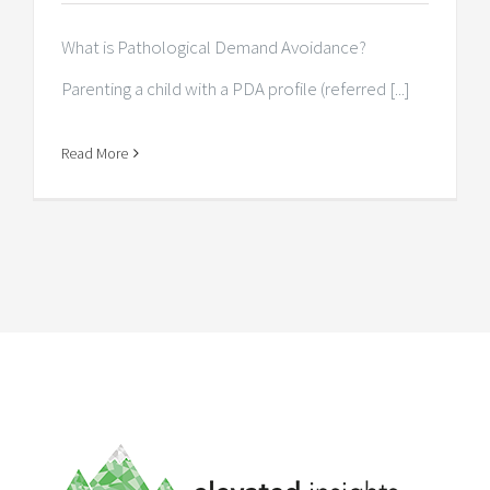
What is Pathological Demand Avoidance?
Parenting a child with a PDA profile (referred [...]
Read More