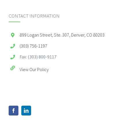
CONTACT INFORMATION
899 Logan Street, Ste. 307, Denver, CO 80203
(303) 756-1197
Fax: (303) 800-9117
View Our Policy