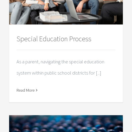
Special Education Process
As a parent, navigating the special education
system within public school districts for [...]
Read More