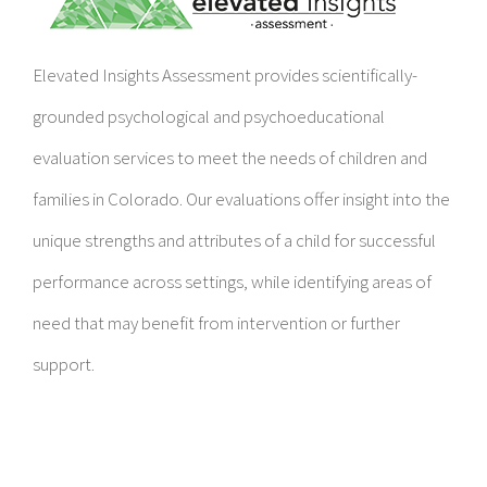
Elevated Insights Assessment provides scientifically-
grounded psychological and psychoeducational
evaluation services to meet the needs of children and
families in Colorado. Our evaluations offer insight into the
unique strengths and attributes of a child for successful
performance across settings, while identifying areas of
need that may benefit from intervention or further
support.