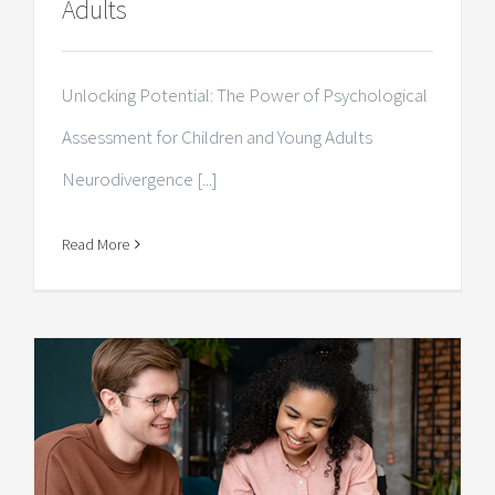
Adults
Unlocking Potential: The Power of Psychological
Assessment for Children and Young Adults
Neurodivergence [...]
Read More