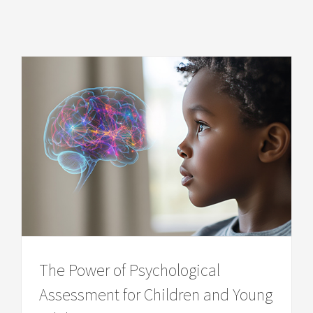
The Power of Psychological
Assessment for Children and Young