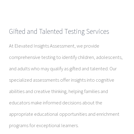
Gifted and Talented Testing Services
At Elevated Insights Assessment, we provide
comprehensive testing to identify children, adolescents,
and adults who may qualify as gifted and talented. Our
specialized assessments offer insights into cognitive
abilities and creative thinking, helping families and
educators make informed decisions about the
appropriate educational opportunities and enrichment
programs for exceptional learners.