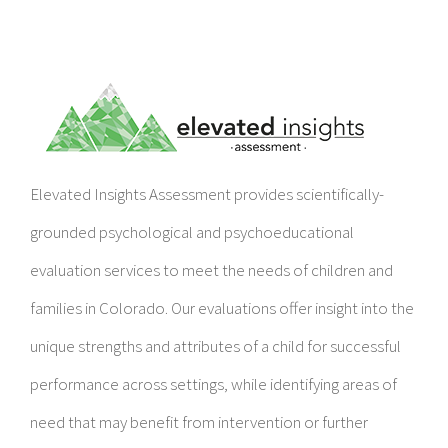
Elevated Insights Assessment provides scientifically-
grounded psychological and psychoeducational
evaluation services to meet the needs of children and
families in Colorado. Our evaluations offer insight into the
unique strengths and attributes of a child for successful
performance across settings, while identifying areas of
need that may benefit from intervention or further