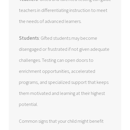
teachers in differentiating instruction to meet
the needs of advanced learners.
Students
: Gifted students may become
disengaged or frustrated if not given adequate
challenges. Testing can open doors to
enrichment opportunities, accelerated
programs, and specialized support that keeps
them motivated and learning at their highest
potential.
Common signs that your child might benefit