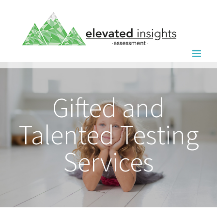
Skip
to
content
Gifted and
Talented Testing
Services