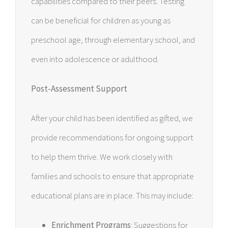
capabilities compared to their peers. Testing
can be beneficial for children as young as
preschool age, through elementary school, and
even into adolescence or adulthood.
Post-Assessment Support
After your child has been identified as gifted, we
provide recommendations for ongoing support
to help them thrive. We work closely with
families and schools to ensure that appropriate
educational plans are in place. This may include:
Enrichment Programs
: Suggestions for