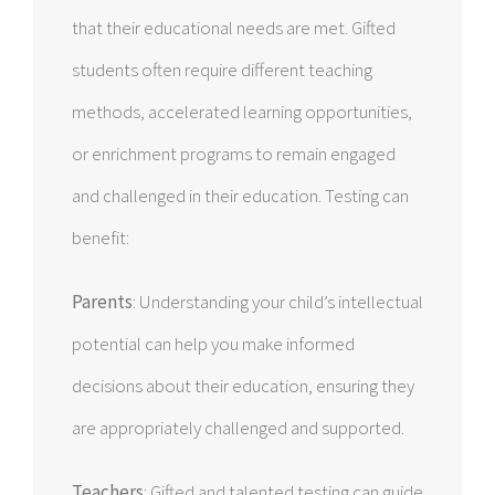
that their educational needs are met. Gifted
students often require different teaching
methods, accelerated learning opportunities,
or enrichment programs to remain engaged
and challenged in their education. Testing can
benefit:
Parents
: Understanding your child’s intellectual
potential can help you make informed
decisions about their education, ensuring they
are appropriately challenged and supported.
Teachers
: Gifted and talented testing can guide