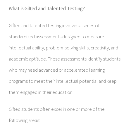
What is Gifted and Talented Testing?
Gifted and talented testing involves a series of
standardized assessments designed to measure
intellectual ability, problem-solving skills, creativity, and
academic aptitude. These assessments identify students
who may need advanced or accelerated learning
programs to meet their intellectual potential and keep
them engaged in their education.
Gifted students often excel in one or more of the
following areas: