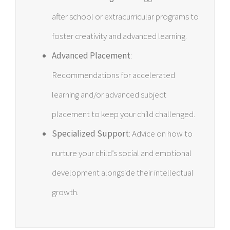
after school or extracurricular programs to
foster creativity and advanced learning.
Advanced Placement
:
Recommendations for accelerated
learning and/or advanced subject
placement to keep your child challenged.
Specialized Support
: Advice on how to
nurture your child’s social and emotional
development alongside their intellectual
growth.