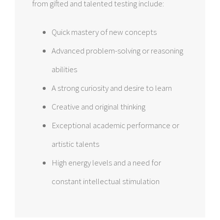
from gifted and talented testing include:
Quick mastery of new concepts
Advanced problem-solving or reasoning
abilities
A strong curiosity and desire to learn
Creative and original thinking
Exceptional academic performance or
artistic talents
High energy levels and a need for
constant intellectual stimulation