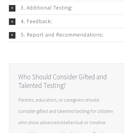
3. Additional Testing:
4. Feedback:
5. Report and Recommendations:
Who Should Consider Gifted and
Talented Testing?
Parents, educators, or caregivers should
consider gifted and talented testing for children
who show advanced intellectual or creative