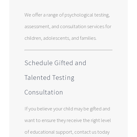
We offer a range of psychological testing,
assessment, and consultation services for
children, adolescents, and families.
Schedule Gifted and
Talented Testing
Consultation
If you believe your child may be gifted and
want to ensure they receive the right level
of educational support, contact us today