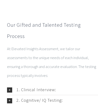
Our Gifted and Talented Testing
Process
At Elevated Insights Assessment, we tailor our
assessments to the unique needs of each individual,
ensuring a thorough and accurate evaluation. The testing
process typically involves:
1. Clinical Interview:
2. Cognitive/ IQ Testing: