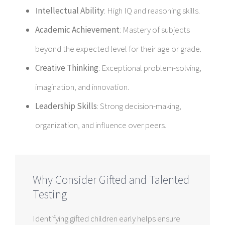
I
ntellectual Ability
: High IQ and reasoning skills.
Academic Achievement
: Mastery of subjects
beyond the expected level for their age or grade.
Creative Thinking
: Exceptional problem-solving,
imagination, and innovation.
Leadership Skills
: Strong decision-making,
organization, and influence over peers.
Why Consider Gifted and Talented
Testing
Identifying gifted children early helps ensure