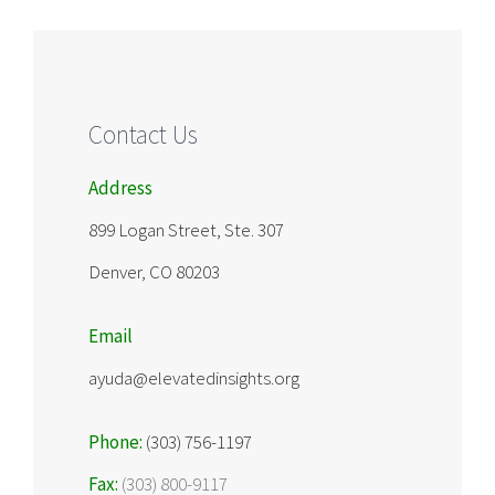
Contact Us
Address
899 Logan Street, Ste. 307
Denver, CO 80203
Email
ayuda@elevatedinsights.org
Phone:
(303) 756-1197
Fax:
(303) 800-9117