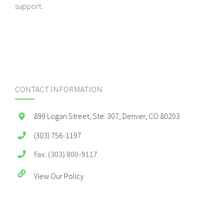
support.
CONTACT INFORMATION
899 Logan Street, Ste. 307, Denver, CO 80203
(303) 756-1197
Fax: (303) 800-9117
View Our Policy