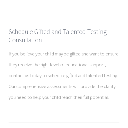
Schedule Gifted and Talented Testing
Consultation
If you believe your child may be gifted and want to ensure
they receive the right level of educational support,
contact us today to schedule gifted and talented testing.
Our comprehensive assessments will provide the clarity
you need to help your child reach their full potential.