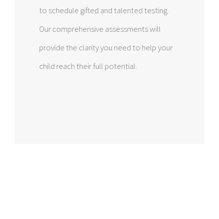
to schedule gifted and talented testing.
Our comprehensive assessments will
provide the clarity you need to help your
child reach their full potential.