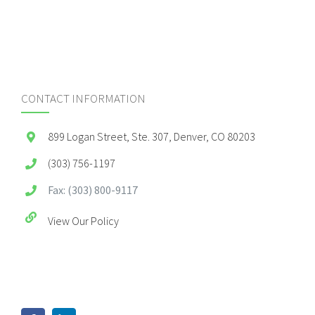
CONTACT INFORMATION
899 Logan Street, Ste. 307, Denver, CO 80203
(303) 756-1197
Fax: (303) 800-9117
View Our Policy