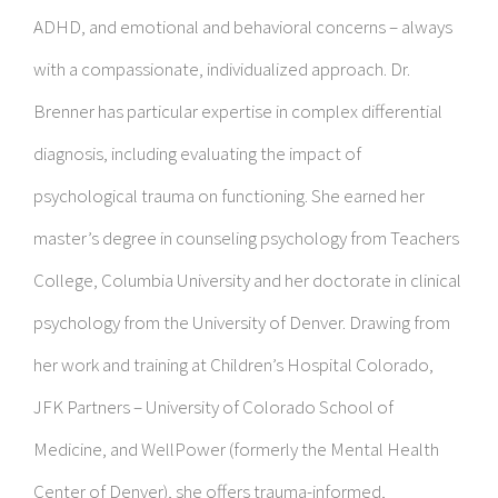
ADHD, and emotional and behavioral concerns – always
with a compassionate, individualized approach. Dr.
Brenner has particular expertise in complex differential
diagnosis, including evaluating the impact of
psychological trauma on functioning. She earned her
master’s degree in counseling psychology from Teachers
College, Columbia University and her doctorate in clinical
psychology from the University of Denver. Drawing from
her work and training at Children’s Hospital Colorado,
JFK Partners – University of Colorado School of
Medicine, and WellPower (formerly the Mental Health
Center of Denver), she offers trauma-informed,