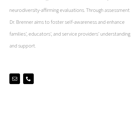
neurodiversity-affirming evaluations. Through assessment
Dr. Brenner aims to foster self-awareness and enhance
families’, educators’, and service providers’ understanding
and support.