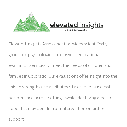
Elevated Insights Assessment provides scientifically-
grounded psychological and psychoeducational
evaluation services to meet the needs of children and
families in Colorado. Our evaluations offer insight into the
unique strengths and attributes of a child for successful
performance across settings, while identifying areas of
need that may benefit from intervention or further
support.