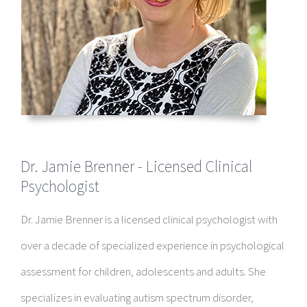
Dr. Jamie Brenner - Licensed Clinical
Psychologist
Dr. Jamie Brenner is a licensed clinical psychologist with
over a decade of specialized experience in psychological
assessment for children, adolescents and adults. She
specializes in evaluating autism spectrum disorder,