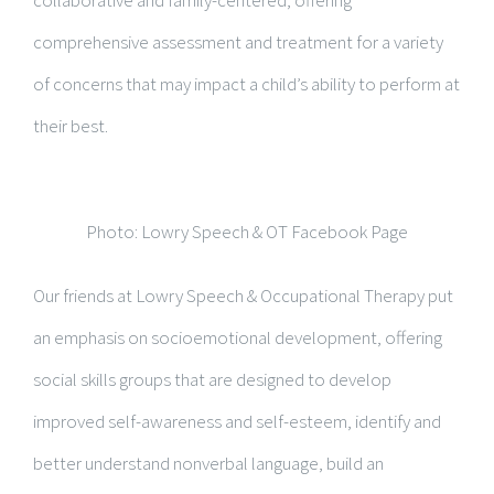
collaborative and family-centered, offering
comprehensive assessment and treatment for a variety
of concerns that may impact a child’s ability to perform at
their best.
Photo: Lowry Speech & OT Facebook Page
Our friends at Lowry Speech & Occupational Therapy put
an emphasis on socioemotional development, offering
social skills groups that are designed to develop
improved self-awareness and self-esteem, identify and
better understand nonverbal language, build an