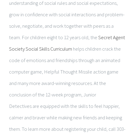
understanding of social rules and social expectations,
grow in confidence with social interactions and problem-
solve, negotiate, and work together with peers as a
team. For children eight to 12 years old, the
Secret Agent
Society Social Skills Curriculum
helps children crack the
code of emotions and friendships through an animated
computer game, Helpful Thought Missile action game
and many more award-winning resources. At the
conclusion of the 12-week program, Junior
Detectives are equipped with the skills to feel happier,
calmer and braver while making new friends and keeping
them. To learn more about registering your child, call 303-