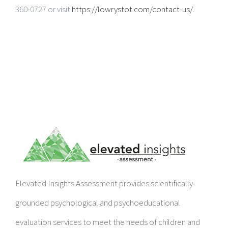
360-0727 or visit
https://lowrystot.com/contact-us/
.
Elevated Insights Assessment provides scientifically-
grounded psychological and psychoeducational
evaluation services to meet the needs of children and