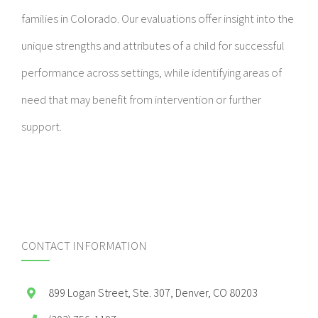
families in Colorado. Our evaluations offer insight into the
unique strengths and attributes of a child for successful
performance across settings, while identifying areas of
need that may benefit from intervention or further
support.
CONTACT INFORMATION
899 Logan Street, Ste. 307, Denver, CO 80203