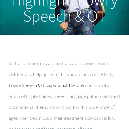
Speech & OT
With a common mission and passion of working with
children and helping them thrive in a variety of settings,
Lowry Speech & Occupational Therapy
consists of a
group of highly-trained speech language pathologists and
occupational therapists who work with a wide range of
ages. Founded in 2006, their treatment approach is fun,