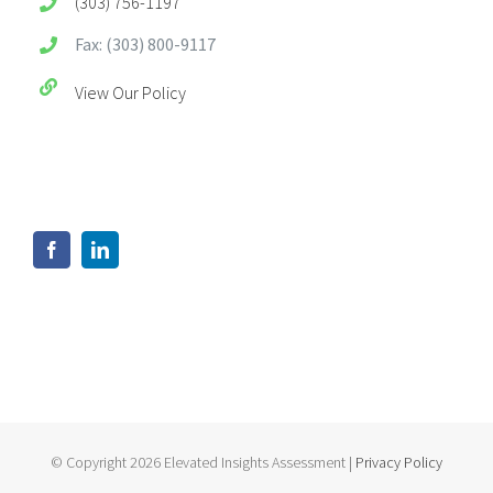
(303) 756-1197
Fax: (303) 800-9117
View Our Policy
© Copyright 2026 Elevated Insights Assessment |
Privacy Policy